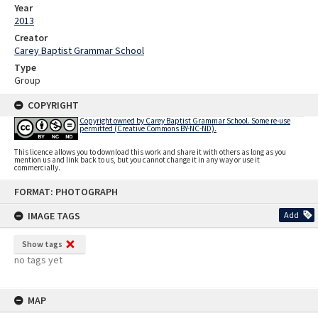
Year
2013
Creator
Carey Baptist Grammar School
Type
Group
COPYRIGHT
Copyright owned by Carey Baptist Grammar School. Some re-use
permitted (Creative Commons BY-NC-ND).
This licence allows you to download this work and share it with others as long as you
mention us and link back to us, but you cannot change it in any way or use it
commercially.
Skip
FORMAT: PHOTOGRAPH
to
content
IMAGE TAGS
Add
Show tags
no tags yet
MAP