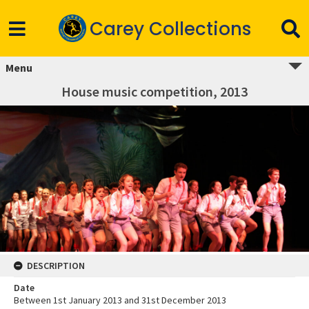
Carey Collections
Menu
House music competition, 2013
DESCRIPTION
Date
Between 1st January 2013 and 31st December 2013