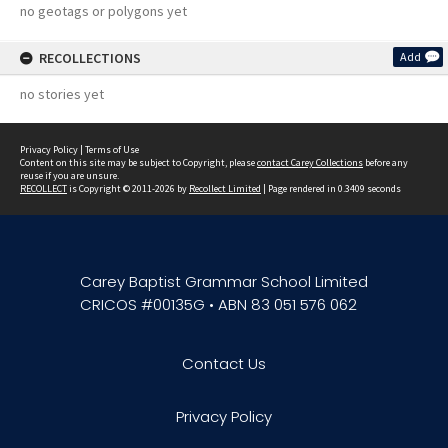
no geotags or polygons yet
RECOLLECTIONS
Add
no stories yet
Privacy Policy
|
Terms of Use
Content on this site may be subject to Copyright, please
contact Carey Collections
before any
reuse if you are unsure.
RECOLLECT
is Copyright © 2011-2026 by
Recollect Limited
| Page rendered in
0.3409
seconds
Carey Baptist Grammar School Limited
CRICOS #00135G • ABN 83 051 576 062
Contact Us
Privacy Policy