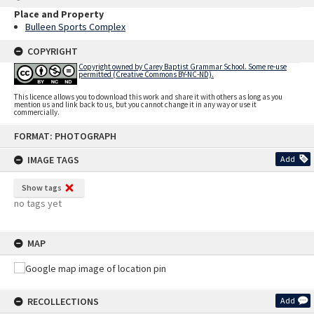
Place and Property
Bulleen Sports Complex
COPYRIGHT
Copyright owned by Carey Baptist Grammar School. Some re-use
permitted (Creative Commons BY-NC-ND).
This licence allows you to download this work and share it with others as long as you
mention us and link back to us, but you cannot change it in any way or use it
commercially.
Skip
FORMAT: PHOTOGRAPH
to
content
IMAGE TAGS
Add
Show tags
no tags yet
MAP
RECOLLECTIONS
Add