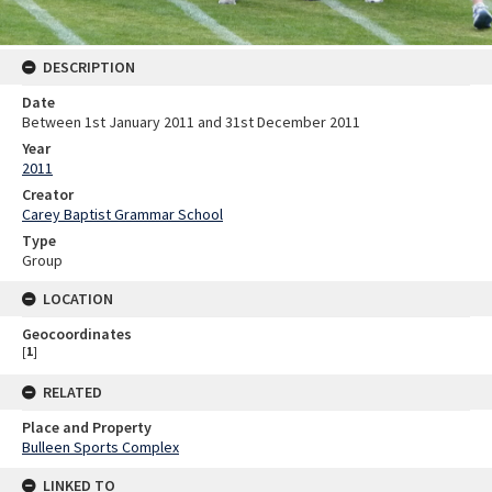
DESCRIPTION
Date
Between 1st January 2011 and 31st December 2011
Year
2011
Creator
Carey Baptist Grammar School
Type
Group
LOCATION
Geocoordinates
[
1
]
RELATED
Place and Property
Bulleen Sports Complex
LINKED TO