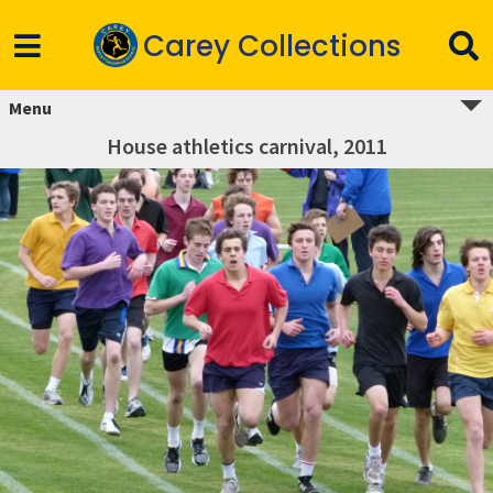
Carey Collections
Menu
House athletics carnival, 2011