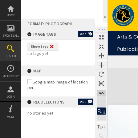
Skip
to
content
HOME
FORMAT: PHOTOGRAPH
TOOLS
IMAGE TAGS
Add
Arts & C
BROWSE ALL
Show tags
Publicat
no tags yet
SEARCH
MAP
Expand/collapse
MY HISTORY
74%
LOGIN
RECOLLECTIONS
Add
no stories yet
MORE