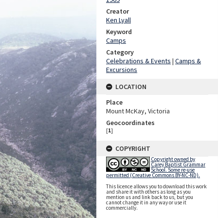
Creator
Ken Lyall
Keyword
Camps
Category
Celebrations & Events
|
Camps &
Excursions
LOCATION
Place
Mount McKay, Victoria
Geocoordinates
[
1
]
COPYRIGHT
Copyright owned by
Carey Baptist Grammar
School. Some re-use
permitted (Creative Commons BY-NC-ND).
This licence allows you to download this work
and share it with others as long as you
mention us and link back to us, but you
cannot change it in any way or use it
commercially.