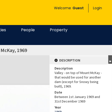
Welcome
Guest
Login
ties
People
Property
t McKay, 1969
DESCRIPTION
Description
Valley - on top of Mount McKay -
that would be used for another
dam (except for Snowy being
built), 1969.
Date
Between 1st January 1969 and
31st December 1969
Year
1969