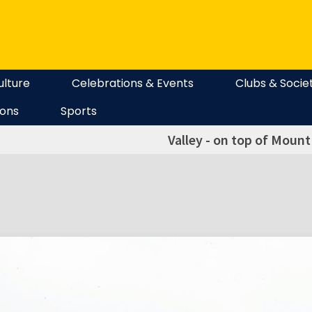
ulture
Celebrations & Events
Clubs & Socie
ions
Sports
Valley - on top of Moun