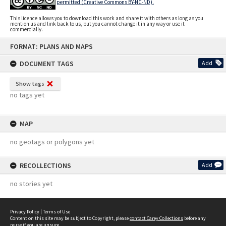
permitted (Creative Commons BY-NC-ND).
This licence allows you to download this work and share it with others as long as you
mention us and link back to us, but you cannot change it in any way or use it
commercially.
Skip
FORMAT: PLANS AND MAPS
to
content
DOCUMENT TAGS
Add
Show tags
no tags yet
MAP
no geotags or polygons yet
RECOLLECTIONS
Add
no stories yet
Privacy Policy
|
Terms of Use
Content on this site may be subject to Copyright, please
contact Carey Collections
before any
reuse if you are unsure.