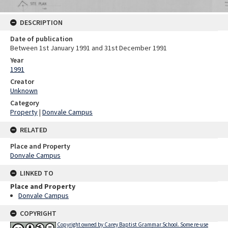
DESCRIPTION
Date of publication
Between 1st January 1991 and 31st December 1991
Year
1991
Creator
Unknown
Category
Property
|
Donvale Campus
RELATED
Place and Property
Donvale Campus
LINKED TO
Place and Property
Donvale Campus
COPYRIGHT
Copyright owned by Carey Baptist Grammar School. Some re-use