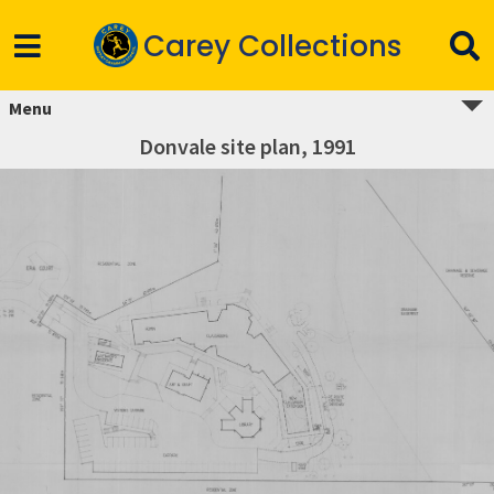
Carey Collections
Menu
Donvale site plan, 1991