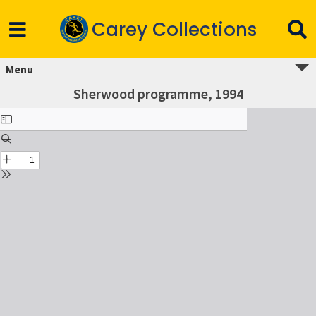
Carey Collections
Menu
Sherwood programme, 1994