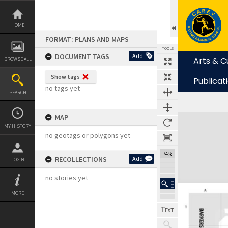
Skip
to
content
HOME
FORMAT: PLANS AND MAPS
TOOLS
DOCUMENT TAGS
Add
Arts & C
BROWSE ALL
Show tags
Publicat
no tags yet
SEARCH
Previous Page
Select
Next Page
MAP
Expand/collapse
MY HISTORY
no geotags or polygons yet
74%
RECOLLECTIONS
Add
LOGIN
no stories yet
MORE