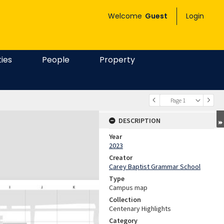
Welcome
Guest
Login
ties
People
Property
Page 1
DESCRIPTION
Year
2023
Creator
Carey Baptist Grammar School
Type
Campus map
Collection
Centenary Highlights
Category