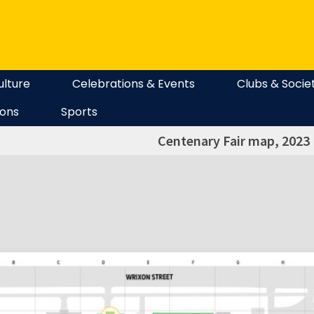
ulture
Celebrations & Events
Clubs & Socie
ions
Sports
Centenary Fair map, 2023