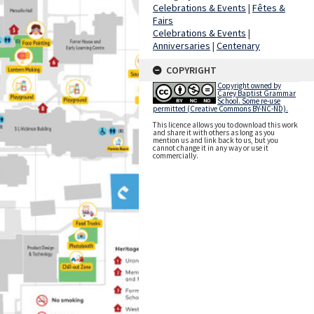
Celebrations & Events
|
Fêtes &
Fairs
Celebrations & Events
|
Anniversaries
|
Centenary
COPYRIGHT
Copyright owned by
Carey Baptist Grammar
School. Some re-use
permitted (Creative Commons BY-NC-ND).
This licence allows you to download this work
and share it with others as long as you
mention us and link back to us, but you
cannot change it in any way or use it
commercially.