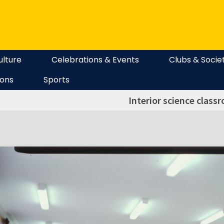
ulture
Celebrations & Events
Clubs & Socie
ions
Sports
Interior science class