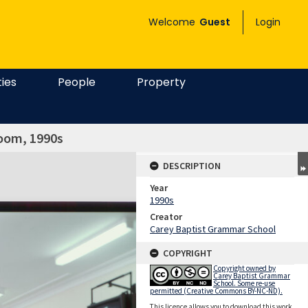
Welcome
Guest
Login
ties
People
Property
room, 1990s
DESCRIPTION
Year
1990s
Creator
Carey Baptist Grammar School
COPYRIGHT
Copyright owned by
Carey Baptist Grammar
School. Some re-use
permitted (Creative Commons BY-NC-ND).
This licence allows you to download this work