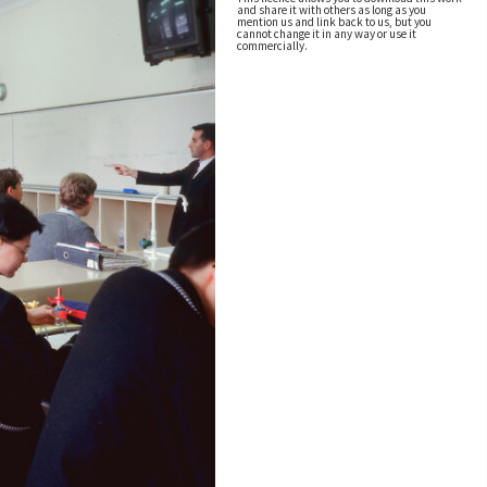
and share it with others as long as you
mention us and link back to us, but you
cannot change it in any way or use it
commercially.