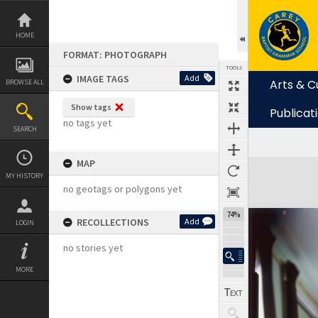
Skip
to
content
HOME
FORMAT: PHOTOGRAPH
TOOLS
IMAGE TAGS
Add
Arts & C
BROWSE ALL
Show tags
Publicat
no tags yet
SEARCH
MAP
Expand/collapse
MY HISTORY
no geotags or polygons yet
74%
RECOLLECTIONS
Add
LOGIN
no stories yet
MORE