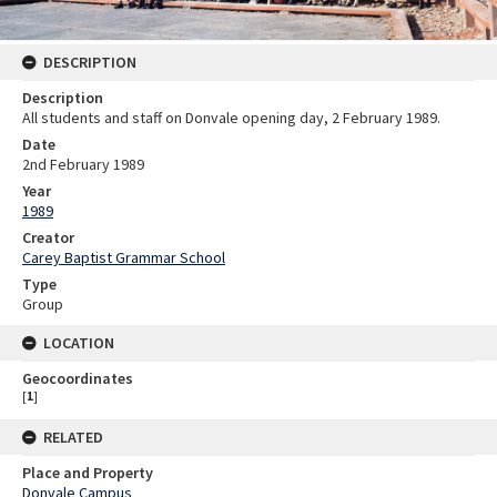
DESCRIPTION
Description
All students and staff on Donvale opening day, 2 February 1989.
Date
2nd February 1989
Year
1989
Creator
Carey Baptist Grammar School
Type
Group
LOCATION
Geocoordinates
[
1
]
RELATED
Place and Property
Donvale Campus