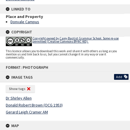
LINKED TO
Place and Property
Donvale Campus
COPYRIGHT
Copyright owned by Carey Baptist Grammar School. Some re-use
permitted (Creative Commons BY-NC-ND).
This licence allows you to download this work and share it with others as long as you
mention us and link back to us, but you cannot change it in any way or use it
commercially.
Skip
FORMAT: PHOTOGRAPH
to
content
IMAGE TAGS
Add
Show tags
Dr Shirley Allen
Donald Robert Brown (OCG 1953)
Gerard Leigh Cramer AM
MAP