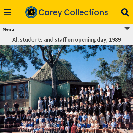
Carey Collections
Menu
All students and staff on opening day, 1989