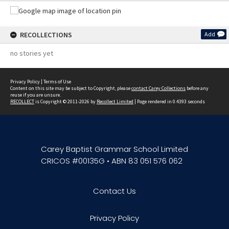
RECOLLECTIONS
Add
no stories yet
Privacy Policy
|
Terms of Use
Content on this site may be subject to Copyright, please
contact Carey Collections
before any
reuse if you are unsure.
RECOLLECT
is Copyright © 2011-2026 by
Recollect Limited
| Page rendered in
0.4393
seconds
Carey Baptist Grammar School Limited
CRICOS #00135G • ABN 83 051 576 062
Contact Us
Privacy Policy