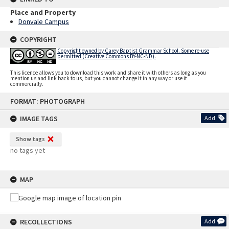
Place and Property
Donvale Campus
COPYRIGHT
Copyright owned by Carey Baptist Grammar School. Some re-use
permitted (Creative Commons BY-NC-ND).
This licence allows you to download this work and share it with others as long as you
mention us and link back to us, but you cannot change it in any way or use it
commercially.
Skip
FORMAT: PHOTOGRAPH
to
content
IMAGE TAGS
Add
Show tags
no tags yet
MAP
RECOLLECTIONS
Add