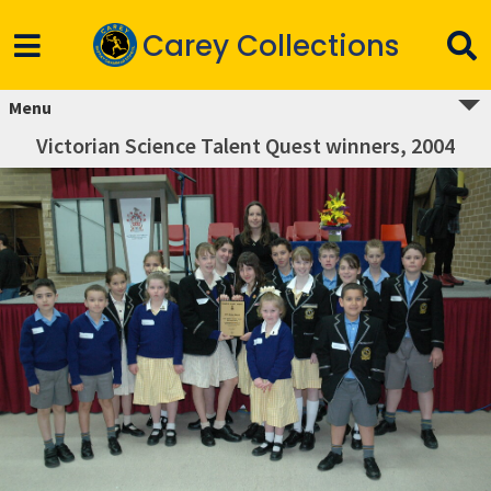
Carey Collections
Menu
Victorian Science Talent Quest winners, 2004