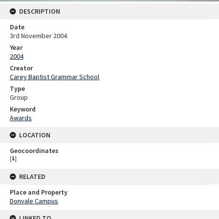
DESCRIPTION
Date
3rd November 2004
Year
2004
Creator
Carey Baptist Grammar School
Type
Group
Keyword
Awards
LOCATION
Geocoordinates
[
1
]
RELATED
Place and Property
Donvale Campus
LINKED TO