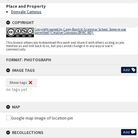
Place and Property
Donvale Campus
COPYRIGHT
Copyright owned by Carey Baptist Grammar School. Some re-use
permitted (Creative Commons BY-NC-ND).
This licence allows you to download this work and share it with others as long as you
mention us and link back to us, but you cannot change it in any way or use it
commercially.
Skip
FORMAT: PHOTOGRAPH
to
content
IMAGE TAGS
Add
Show tags
no tags yet
MAP
RECOLLECTIONS
Add