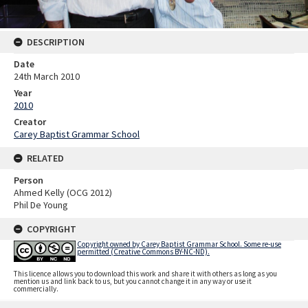
DESCRIPTION
Date
24th March 2010
Year
2010
Creator
Carey Baptist Grammar School
RELATED
Person
Ahmed Kelly (OCG 2012)
Phil De Young
COPYRIGHT
Copyright owned by Carey Baptist Grammar School. Some re-use
permitted (Creative Commons BY-NC-ND).
This licence allows you to download this work and share it with others as long as you
mention us and link back to us, but you cannot change it in any way or use it
commercially.
Skip