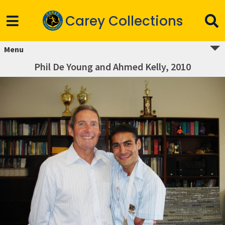
Carey Collections
Menu
Phil De Young and Ahmed Kelly, 2010