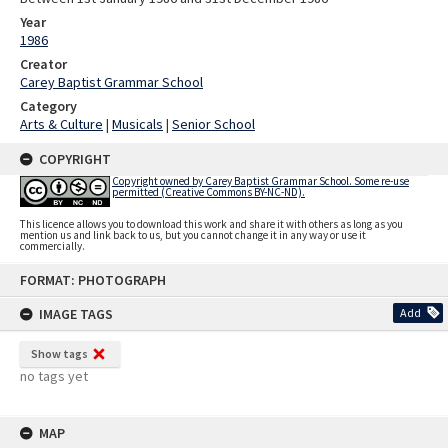
Year
1986
Creator
Carey Baptist Grammar School
Category
Arts & Culture
|
Musicals
|
Senior School
COPYRIGHT
Copyright owned by Carey Baptist Grammar School. Some re-use
permitted (Creative Commons BY-NC-ND).
This licence allows you to download this work and share it with others as long as you
mention us and link back to us, but you cannot change it in any way or use it
commercially.
Skip
FORMAT: PHOTOGRAPH
to
content
IMAGE TAGS
Add
Show tags
no tags yet
MAP