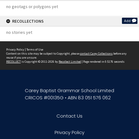
no geotags or polygons yet
RECOLLECTIONS
Add
no stories yet
Privacy Policy
|
Terms of Use
Content on this site may be subject to Copyright, please
contact Carey Collections
before any
reuse if you are unsure.
RECOLLECT
is Copyright © 2011-2026 by
Recollect Limited
| Page rendered in
0.5176
seconds
Carey Baptist Grammar School Limited
CRICOS #00135G • ABN 83 051 576 062
Contact Us
Privacy Policy