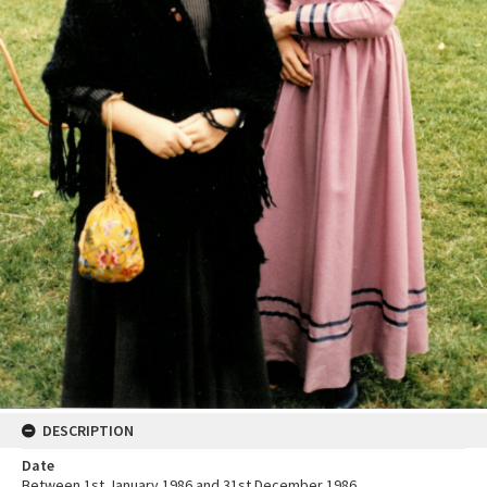
DESCRIPTION
Date
Between 1st January 1986 and 31st December 1986