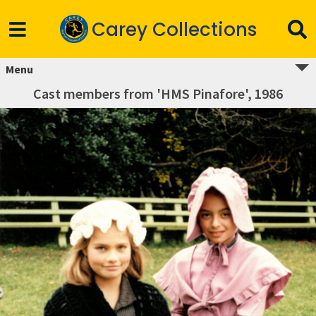
Carey Collections
Menu
Cast members from 'HMS Pinafore', 1986