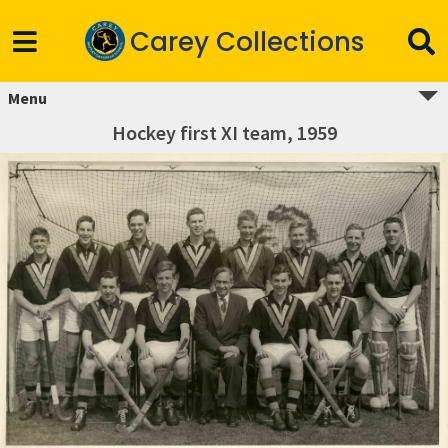
Carey Collections
Menu
Hockey first XI team, 1959