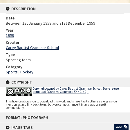
DESCRIPTION
Date
Between 1st January 1959 and 31st December 1959
Year
1959
Creator
Carey Baptist Grammar School
Type
Sporting team
Category
Sports
|
Hockey
COPYRIGHT
Copyright owned by Carey Baptist Grammar School. Some re-use
permitted (Creative Commons BY-NC-ND).
This licence allows you to download this work and share it with others as long as you
mention us and link back to us, but you cannot change it in any way or use it
commercially.
Skip
FORMAT: PHOTOGRAPH
to
content
IMAGE TAGS
Add