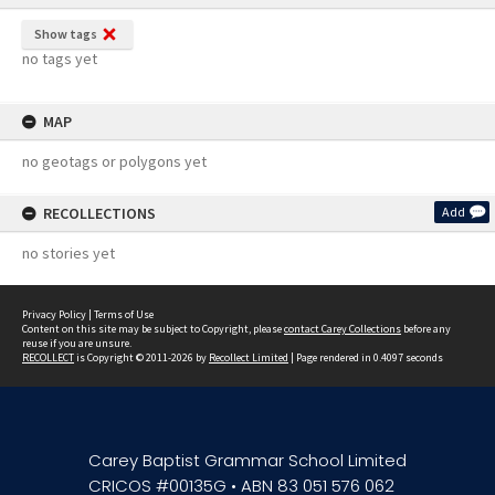
Show tags
no tags yet
MAP
no geotags or polygons yet
RECOLLECTIONS
Add
no stories yet
Privacy Policy
|
Terms of Use
Content on this site may be subject to Copyright, please
contact Carey Collections
before any
reuse if you are unsure.
RECOLLECT
is Copyright © 2011-2026 by
Recollect Limited
| Page rendered in
0.4097
seconds
Carey Baptist Grammar School Limited
CRICOS #00135G • ABN 83 051 576 062