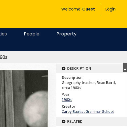
Welcome
Guest
Login
ties
People
Property
960s
DESCRIPTION
Description
Geography teacher, Brian Baird,
circa 1960s.
Year
1960s
Creator
Carey Baptist Grammar School
RELATED