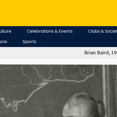
ulture
Celebrations & Events
Clubs & Socie
ions
Sports
Brian Baird, 1