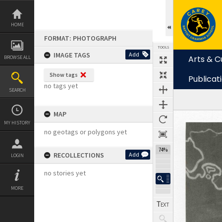
Skip
to
content
HOME
FORMAT: PHOTOGRAPH
TOOLS
IMAGE TAGS
Add
Arts & C
BROWSE ALL
Show tags
Publicat
no tags yet
SEARCH
MAP
Expand/collapse
MY HISTORY
no geotags or polygons yet
74%
RECOLLECTIONS
Add
LOGIN
no stories yet
MORE