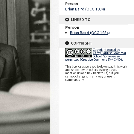
Person
Brian Baird (OCG 1934)
LINKED TO
Person
Brian Baird (OCG 1934)
COPYRIGHT
Copyright owned by
Carey Baptist Grammar
School. Some re-use
permitted (Creative Commons BY-NC-ND).
This licence allows you to download this work
and share it with others as long as you
mention us and link back to us, but you
cannot change it in any way or use it
commercially.