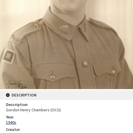
DESCRIPTION
Description
Gordon Henry Chambers (OCG)
Year
1940s
Creator