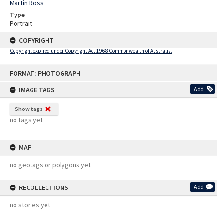
Martin Ross
Type
Portrait
COPYRIGHT
Copyright expired under Copyright Act 1968 Commonwealth of Australia.
Skip
FORMAT: PHOTOGRAPH
to
content
IMAGE TAGS
Add
Show tags
no tags yet
MAP
no geotags or polygons yet
RECOLLECTIONS
Add
no stories yet