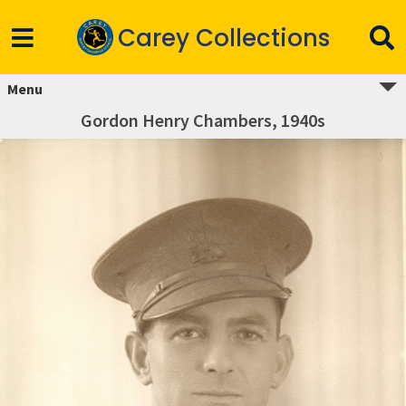
Carey Collections
Menu
Gordon Henry Chambers, 1940s