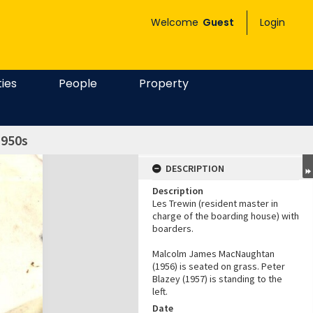
Welcome
Guest
Login
ties
People
Property
1950s
DESCRIPTION
Description
Les Trewin (resident master in
charge of the boarding house) with
boarders.
Malcolm James MacNaughtan
(1956) is seated on grass. Peter
Blazey (1957) is standing to the
left.
Date