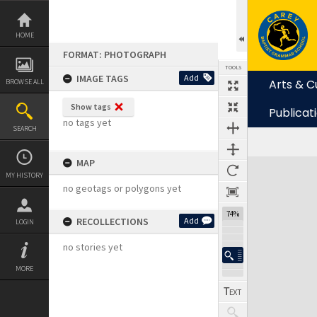
Skip
to
content
HOME
FORMAT: PHOTOGRAPH
TOOLS
IMAGE TAGS
Add
Arts & C
BROWSE ALL
Show tags
Publicat
no tags yet
SEARCH
MAP
Expand/collapse
MY HISTORY
no geotags or polygons yet
74%
RECOLLECTIONS
Add
LOGIN
no stories yet
MORE