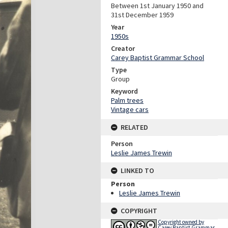
Between 1st January 1950 and
31st December 1959
Year
1950s
Creator
Carey Baptist Grammar School
Type
Group
Keyword
Palm trees
Vintage cars
RELATED
Person
Leslie James Trewin
LINKED TO
Person
Leslie James Trewin
COPYRIGHT
Copyright owned by
Carey Baptist Grammar