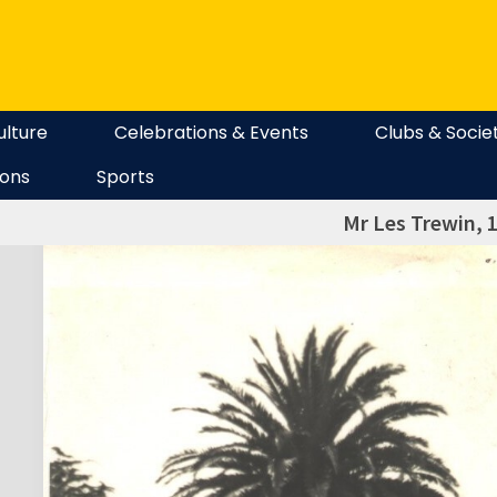
ulture
Celebrations & Events
Clubs & Socie
ions
Sports
Mr Les Trewin, 