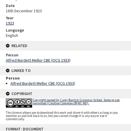
Date
18th December 1923
Year
1923
Language
English
RELATED
Person
Alfred Burdett Mellor CBE (OCG 1933)
LINKED TO
Person
Alfred Burdett Mellor CBE (OCG 1933)
COPYRIGHT
Copyright owned by Carey Baptist Grammar School. Some re-use
permitted (Creative Commons BY-NC-ND).
This licence allows you to download this work and share it with others as long as you
mention us and link back to us, but you cannot change it in any way or use it
commercially.
Skip
FORMAT: DOCUMENT
to