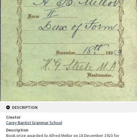
DESCRIPTION
Creator
Carey Baptist Grammar School
Description
Book prize awarded to Alfred Mellor on 18 December 1923 for