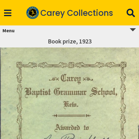
Carey Collections
Menu
Book prize, 1923