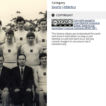
Category
Sports
|
Athletics
COPYRIGHT
Copyright owned by
Carey Baptist Grammar
School. Some re-use
permitted (Creative Commons BY-NC-ND).
This licence allows you to download this work
and share it with others as long as you
mention us and link back to us, but you
cannot change it in any way or use it
commercially.