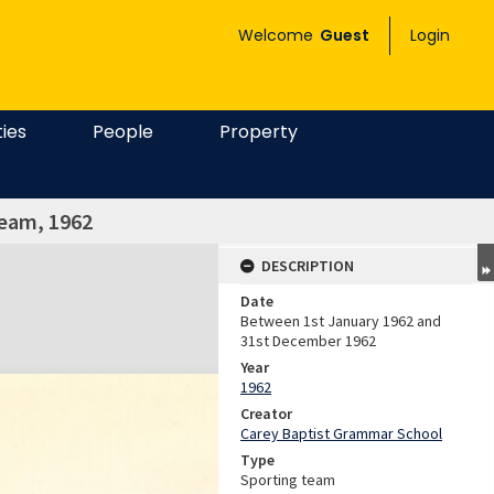
Welcome
Guest
Login
ties
People
Property
team, 1962
DESCRIPTION
Date
Between 1st January 1962 and
31st December 1962
Year
1962
Creator
Carey Baptist Grammar School
Type
Sporting team