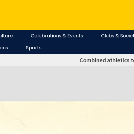
ulture
Celebrations & Events
Clubs & Socie
ions
Sports
Combined athletics 