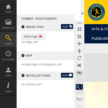
Skip
to
content
HOME
FORMAT: PHOTOGRAPH
TOOLS
IMAGE TAGS
Add
Arts & C
BROWSE ALL
Show tags
Publicat
no tags yet
SEARCH
MAP
Expand/collapse
MY HISTORY
no geotags or polygons yet
74%
RECOLLECTIONS
Add
LOGIN
no stories yet
MORE