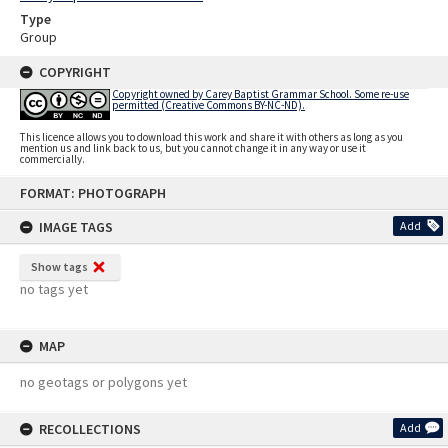
Type
Group
COPYRIGHT
Copyright owned by Carey Baptist Grammar School. Some re-use
permitted (Creative Commons BY-NC-ND).
This licence allows you to download this work and share it with others as long as you
mention us and link back to us, but you cannot change it in any way or use it
commercially.
Skip
FORMAT: PHOTOGRAPH
to
content
IMAGE TAGS
Add
Show tags
no tags yet
MAP
no geotags or polygons yet
RECOLLECTIONS
Add