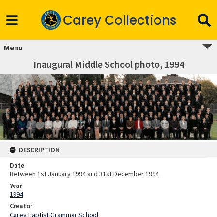
Carey Collections
Menu
Inaugural Middle School photo, 1994
DESCRIPTION
Date
Between 1st January 1994 and 31st December 1994
Year
1994
Creator
Carey Baptist Grammar School