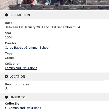
DESCRIPTION
Date
Between 1st January 2004 and 31st December 2004
Year
2004
Creator
Carey Baptist Grammar School
Type
Group
Collection
Camps and Excursions
LOCATION
Geocoordinates
[
1
]
LINKED TO
Collection
Camps and Excursions