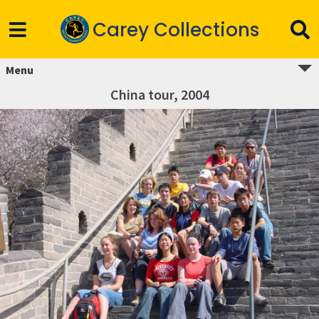
Carey Collections
Menu
China tour, 2004