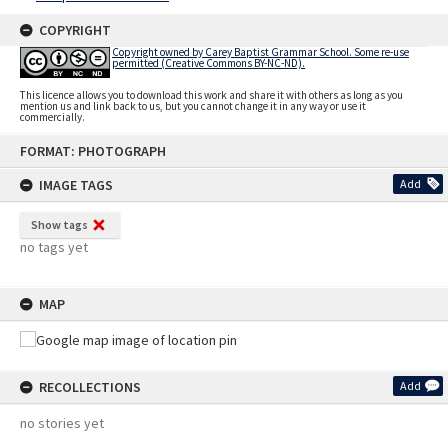
COPYRIGHT
Copyright owned by Carey Baptist Grammar School. Some re-use
permitted (Creative Commons BY-NC-ND).
This licence allows you to download this work and share it with others as long as you
mention us and link back to us, but you cannot change it in any way or use it
commercially.
Skip
FORMAT: PHOTOGRAPH
to
content
IMAGE TAGS
Add
Show tags
no tags yet
MAP
RECOLLECTIONS
Add
no stories yet