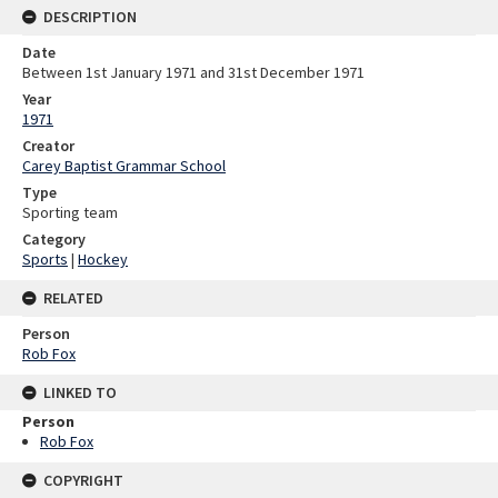
DESCRIPTION
Date
Between 1st January 1971 and 31st December 1971
Year
1971
Creator
Carey Baptist Grammar School
Type
Sporting team
Category
Sports
|
Hockey
RELATED
Person
Rob Fox
LINKED TO
Person
Rob Fox
COPYRIGHT