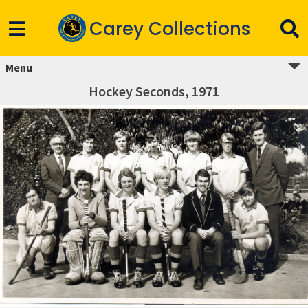
Carey Collections
Menu
Hockey Seconds, 1971