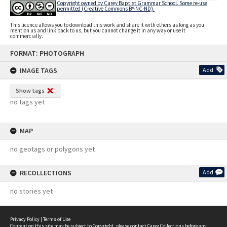
Copyright owned by Carey Baptist Grammar School. Some re-use
permitted (Creative Commons BY-NC-ND).
This licence allows you to download this work and share it with others as long as you
mention us and link back to us, but you cannot change it in any way or use it
commercially.
Skip
FORMAT: PHOTOGRAPH
to
content
IMAGE TAGS
Add
Show tags
no tags yet
MAP
no geotags or polygons yet
RECOLLECTIONS
Add
no stories yet
Privacy Policy
|
Terms of Use
Content on this site may be subject to Copyright, please
contact Carey Collections
before any