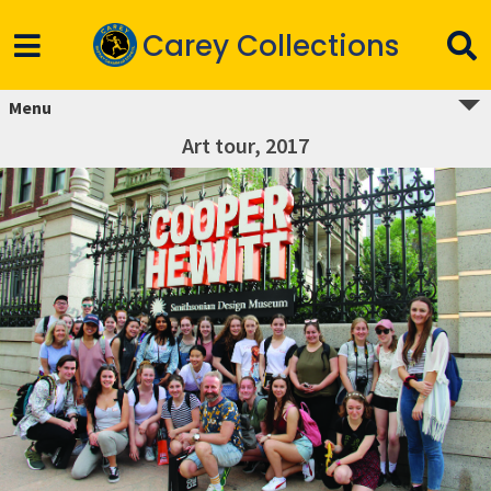
Carey Collections
Menu
Art tour, 2017