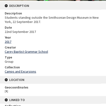
DESCRIPTION
Description
Students standing outside the Smithsonian Design Museum in New
York, 22 September 2017.
Date
22nd September 2017
Year
2017
Creator
Carey Baptist Grammar School
Type
Group
Collection
Camps and Excursions
LOCATION
Geocoordinates
[
1
]
LINKED TO
Collection