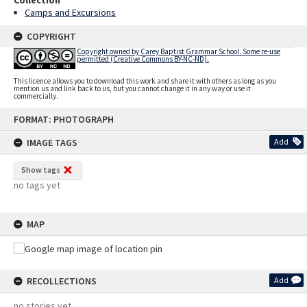
Camps and Excursions
COPYRIGHT
Copyright owned by Carey Baptist Grammar School. Some re-use
permitted (Creative Commons BY-NC-ND).
This licence allows you to download this work and share it with others as long as you
mention us and link back to us, but you cannot change it in any way or use it
commercially.
Skip
FORMAT: PHOTOGRAPH
to
content
IMAGE TAGS
Add
Show tags
no tags yet
MAP
RECOLLECTIONS
Add
no stories yet