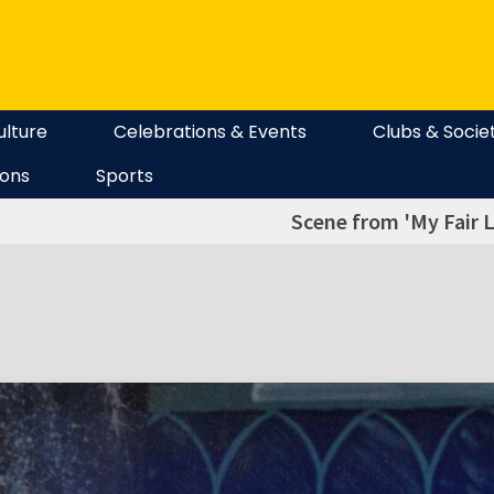
ulture
Celebrations & Events
Clubs & Socie
ions
Sports
Scene from 'My Fair L