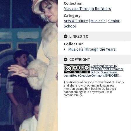
Collection
Musicals Through the Years
Category
Arts & Culture
|
Musicals
|
Senior
School
LINKED TO
Collection
Musicals Through the Years
COPYRIGHT
Copyright owned by
Carey Baptist Grammar
School. Some re-use
permitted (Creative Commons BY-NC-ND).
This licence allows you to download this work
and share it with others as long as you
mention us and link back to us, but you
cannot change it in any way or use it
commercially.