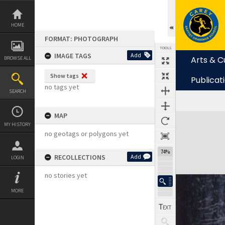
Skip
to
content
HOME
FORMAT: PHOTOGRAPH
TOOLS
IMAGE TAGS
Add
Arts & C
BROWSE ALL
Show tags
Publicat
no tags yet
SEARCH
MAP
Expand/collapse
MY HISTORY
no geotags or polygons yet
74%
RECOLLECTIONS
Add
LOGIN
no stories yet
MORE