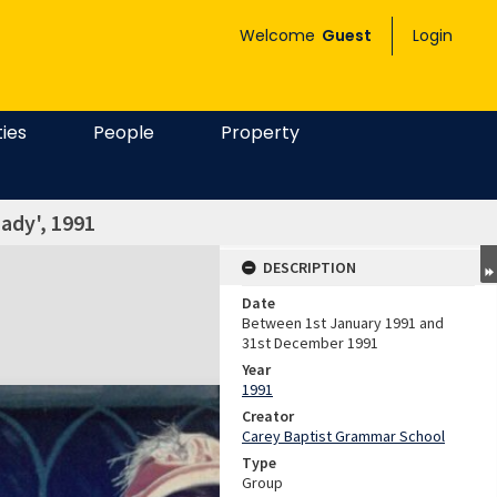
Welcome
Guest
Login
ties
People
Property
ady', 1991
DESCRIPTION
Date
Between 1st January 1991 and
31st December 1991
Year
1991
Creator
Carey Baptist Grammar School
Type
Group