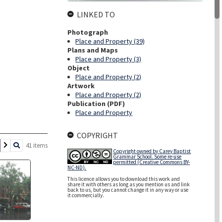
LINKED TO
Photograph
Place and Property (39)
Plans and Maps
Place and Property (3)
Object
Place and Property (2)
Artwork
Place and Property (2)
Publication (PDF)
Place and Property
COPYRIGHT
41 items
Copyright owned by Carey Baptist
Grammar School. Some re-use
permitted (Creative Commons BY-
NC-ND).
This licence allows you to download this work and
share it with others as long as you mention us and link
back to us, but you cannot change it in any way or use
it commercially.