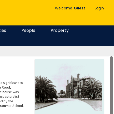
Welcome
Guest
Login
ties
People
Property
is significant to
ce Reed,
he house was
n pastoralist
ed by the
 Grammar School.