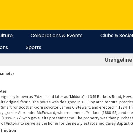
ulture
Celebrations & Events
Clubs & Socie
ions
Sports
Urangeline
 name(s)
otes
 originally known as ‘Edzell’ and later as ‘Mildura’, at 349 Barkers Road, Kew, 
 its original fabric. The house was designed in 1883 by architectural practi
Smart for Scottish-born solicitor James C Stewart, and erected in 1884. T
by grazier Alexander McEdward, who renamed it ‘Mildura’ (1888-99), and the
(1899-1922) who gave it its present name. The property was then purchas
n of Victoria to serve as the home for the newly established Carey Baptist
struction