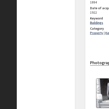
1884
Date of acqu
1922
Keyword
Buildings
Category
Property
|
K
Photogra