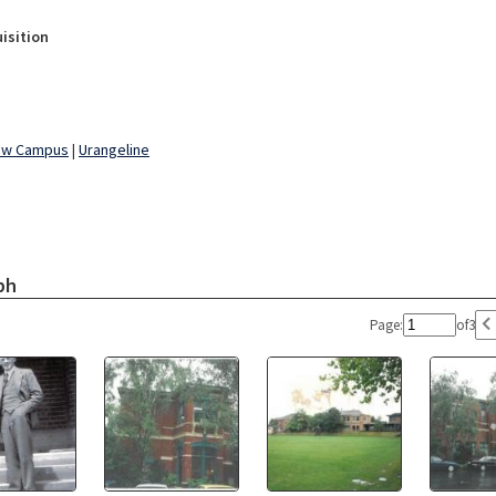
isition
ew Campus
|
Urangeline
ph
Page:
of
3