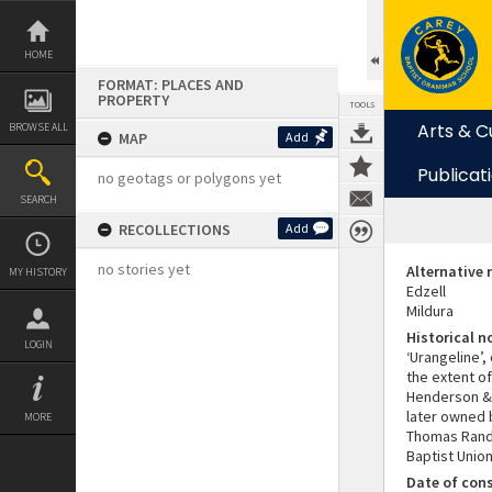
Skip
to
content
HOME
FORMAT: PLACES AND
PROPERTY
TOOLS
Arts & C
BROWSE ALL
MAP
Add
Publicat
no geotags or polygons yet
SEARCH
RECOLLECTIONS
Add
no stories yet
Alternative
MY HISTORY
Edzell
Mildura
Historical n
LOGIN
‘Urangeline’,
the extent of
Henderson & 
later owned 
MORE
Thomas Rand 
Baptist Unio
Date of con