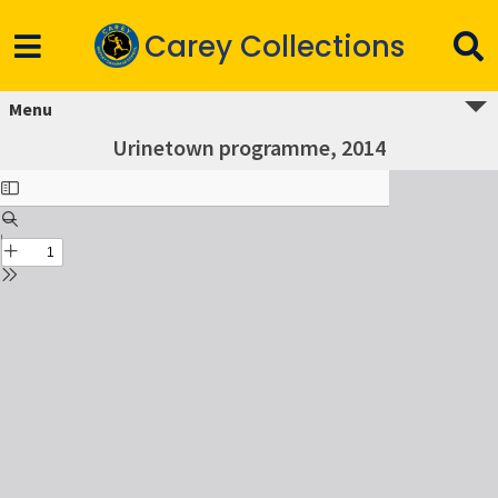
Carey Collections
Menu
Urinetown programme, 2014