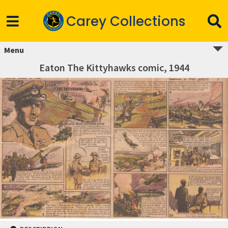
Carey Collections
Menu
Eaton The Kittyhawks comic, 1944