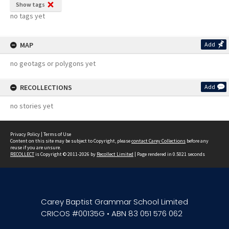
Show tags
no tags yet
MAP
Add
no geotags or polygons yet
RECOLLECTIONS
Add
no stories yet
Privacy Policy
|
Terms of Use
Content on this site may be subject to Copyright, please
contact Carey Collections
before any
reuse if you are unsure.
RECOLLECT
is Copyright © 2011-2026 by
Recollect Limited
| Page rendered in
0.5021
seconds
Carey Baptist Grammar School Limited
CRICOS #00135G • ABN 83 051 576 062