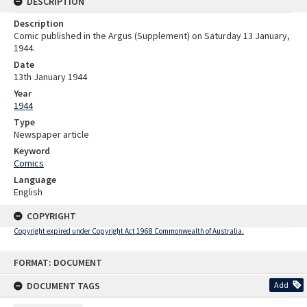
DESCRIPTION
Description
Comic published in the Argus (Supplement) on Saturday 13 January,
1944.
Date
13th January 1944
Year
1944
Type
Newspaper article
Keyword
Comics
Language
English
COPYRIGHT
Copyright expired under Copyright Act 1968 Commonwealth of Australia.
Skip
FORMAT: DOCUMENT
to
content
DOCUMENT TAGS
Add