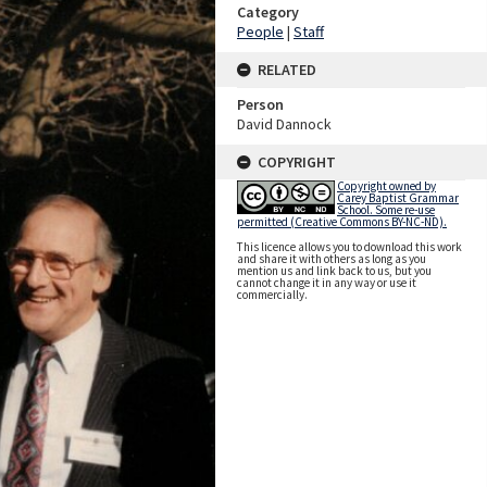
Category
People
|
Staff
RELATED
Person
David Dannock
COPYRIGHT
Copyright owned by
Carey Baptist Grammar
School. Some re-use
permitted (Creative Commons BY-NC-ND).
This licence allows you to download this work
and share it with others as long as you
mention us and link back to us, but you
cannot change it in any way or use it
commercially.