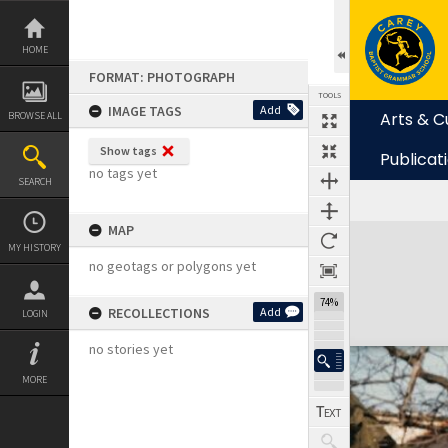
Skip
to
content
HOME
FORMAT: PHOTOGRAPH
TOOLS
IMAGE TAGS
Add
Arts & C
BROWSE ALL
Show tags
Publicat
no tags yet
SEARCH
MAP
Expand/collapse
MY HISTORY
no geotags or polygons yet
74%
RECOLLECTIONS
Add
LOGIN
no stories yet
MORE