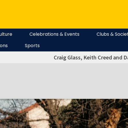
ulture
Celebrations & Events
Clubs & Socie
ions
Sports
Craig Glass, Keith Creed and 