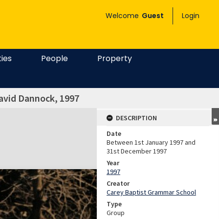
Welcome
Guest
Login
ties
People
Property
David Dannock, 1997
DESCRIPTION
Date
Between 1st January 1997 and
31st December 1997
Year
1997
Creator
Carey Baptist Grammar School
Type
Group