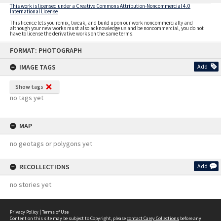
This work is licensed under a Creative Commons Attribution-Noncommercial 4.0
International License
This licence lets you remix, tweak, and build upon our work noncommercially and
although your new works must also acknowledge us and be noncommercial, you do not
have to license the derivative works on the same terms.
Skip
FORMAT: PHOTOGRAPH
to
content
IMAGE TAGS
Add
Show tags
no tags yet
MAP
no geotags or polygons yet
RECOLLECTIONS
Add
no stories yet
Privacy Policy
|
Terms of Use
Content on this site may be subject to Copyright, please
contact Carey Collections
before any