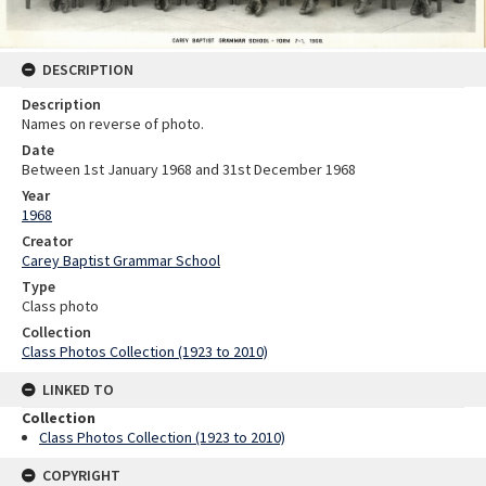
DESCRIPTION
Description
Names on reverse of photo.
Date
Between 1st January 1968 and 31st December 1968
Year
1968
Creator
Carey Baptist Grammar School
Type
Class photo
Collection
Class Photos Collection (1923 to 2010)
LINKED TO
Collection
Class Photos Collection (1923 to 2010)
COPYRIGHT