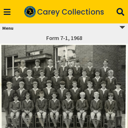
Carey Collections
Menu
Form 7-1, 1968