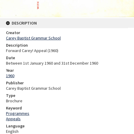
DESCRIPTION
Creator
Carey Baptist Grammar School
Description
Forward Carey! Appeal (1960)
Date
Between 1st January 1960 and 31st December 1960
Year
1960
Publisher
Carey Baptist Grammar School
Type
Brochure
Keyword
Programmes
Appeals
Language
English