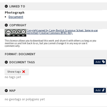
LINKED TO
Photograph
Document
COPYRIGHT
Copyright owned by Carey Baptist Grammar School. Some re-use
permitted (Creative Commons BY-NC-ND).
This licence allows you to download this work and share it with others as long as you
mention us and link back to us, but you cannot change it in any way or use it
commercially.
Skip
FORMAT: DOCUMENT
to
content
DOCUMENT TAGS
Add
Show tags
no tags yet
MAP
Add
no geotags or polygons yet