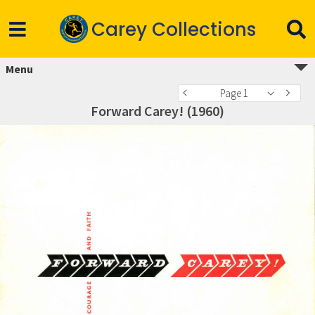
Carey Collections
Menu
Page 1
Forward Carey! (1960)