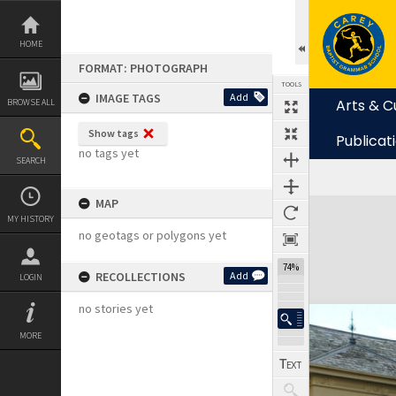
Skip
to
content
HOME
FORMAT: PHOTOGRAPH
TOOLS
IMAGE TAGS
Add
Arts & C
BROWSE ALL
Show tags
Publicat
no tags yet
SEARCH
MAP
Expand/collapse
MY HISTORY
no geotags or polygons yet
74%
RECOLLECTIONS
Add
LOGIN
no stories yet
MORE