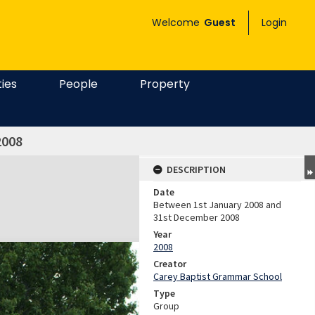
Welcome
Guest
Login
ties
People
Property
2008
DESCRIPTION
Date
Between 1st January 2008 and
31st December 2008
Year
2008
Creator
Carey Baptist Grammar School
Type
Group