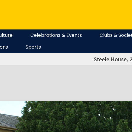
ulture
Celebrations & Events
Clubs & Socie
ions
Sports
Steele House, 