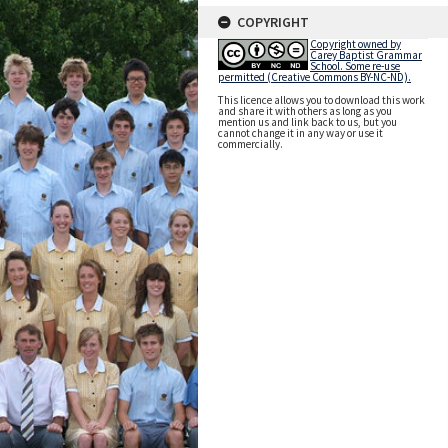
COPYRIGHT
Copyright owned by
Carey Baptist Grammar
School. Some re-use
permitted (Creative Commons BY-NC-ND).
This licence allows you to download this work
and share it with others as long as you
mention us and link back to us, but you
cannot change it in any way or use it
commercially.