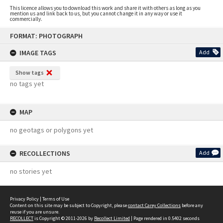
This licence allows you to download this work and share it with others as long as you
mention us and link back to us, but you cannot change it in any way or use it
commercially.
Skip
FORMAT: PHOTOGRAPH
to
content
IMAGE TAGS
Add
Show tags
no tags yet
MAP
no geotags or polygons yet
RECOLLECTIONS
Add
no stories yet
Privacy Policy
|
Terms of Use
Content on this site may be subject to Copyright, please
contact Carey Collections
before any
reuse if you are unsure.
RECOLLECT
is Copyright © 2011-2026 by
Recollect Limited
| Page rendered in
0.5402
seconds