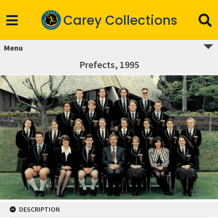
Carey Collections
Menu
Prefects, 1995
DESCRIPTION