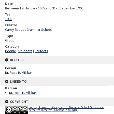
Date
Between 1st January 1995 and 31st December 1995
Year
1995
Creator
Carey Baptist Grammar School
Type
Group
Category
People
|
Students
|
Prefects
RELATED
Person
Dr. Ross H. Millikan
LINKED TO
Person
Dr. Ross H. Millikan
COPYRIGHT
Copyright owned by Carey Baptist Grammar School. Some re-use
permitted (Creative Commons BY-NC-ND).