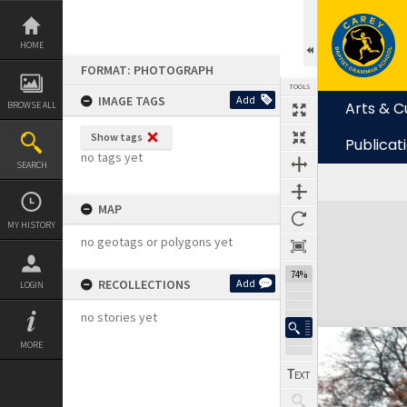
Skip
to
content
HOME
FORMAT: PHOTOGRAPH
TOOLS
IMAGE TAGS
Add
Arts & C
BROWSE ALL
Show tags
Publicat
no tags yet
SEARCH
MAP
Expand/collapse
MY HISTORY
no geotags or polygons yet
74%
RECOLLECTIONS
Add
LOGIN
no stories yet
MORE