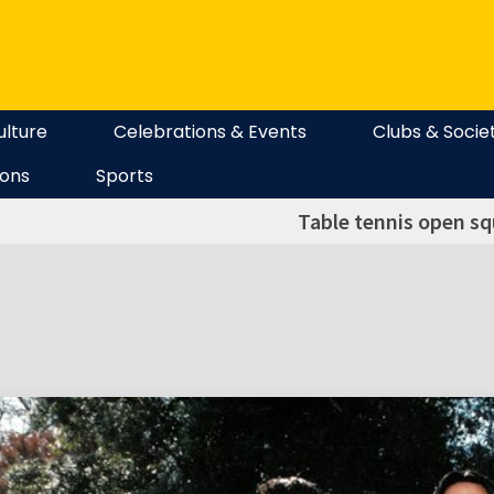
ulture
Celebrations & Events
Clubs & Socie
ions
Sports
Table tennis open sq