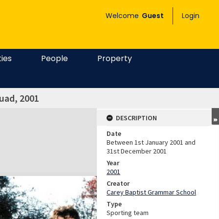
Welcome
Guest
Login
ties
People
Property
uad, 2001
DESCRIPTION
Date
Between 1st January 2001 and
31st December 2001
Year
2001
Creator
Carey Baptist Grammar School
Type
Sporting team