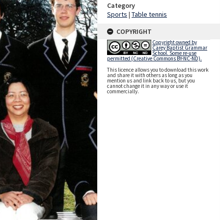
Category
Sports
|
Table tennis
COPYRIGHT
Copyright owned by
Carey Baptist Grammar
School. Some re-use
permitted (Creative Commons BY-NC-ND).
This licence allows you to download this work
and share it with others as long as you
mention us and link back to us, but you
cannot change it in any way or use it
commercially.