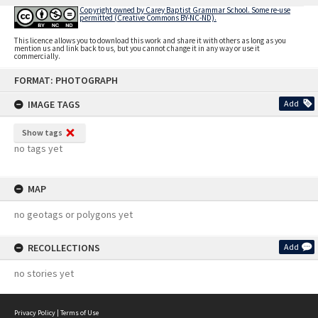
Copyright owned by Carey Baptist Grammar School. Some re-use
permitted (Creative Commons BY-NC-ND).
This licence allows you to download this work and share it with others as long as you
mention us and link back to us, but you cannot change it in any way or use it
commercially.
Skip
FORMAT: PHOTOGRAPH
to
content
IMAGE TAGS
Add
Show tags
no tags yet
MAP
no geotags or polygons yet
RECOLLECTIONS
Add
no stories yet
Privacy Policy
|
Terms of Use