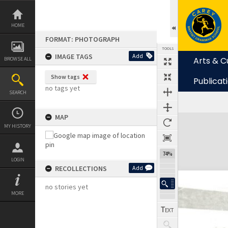
Skip
to
content
HOME
FORMAT: PHOTOGRAPH
TOOLS
IMAGE TAGS
Add
Arts & C
BROWSE ALL
Show tags
Publicat
no tags yet
SEARCH
MAP
Expand/collapse
MY HISTORY
74%
LOGIN
RECOLLECTIONS
Add
no stories yet
MORE