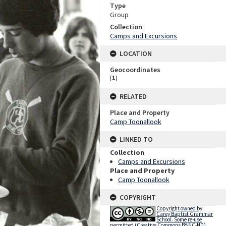
Type
Group
Collection
Camps and Excursions
LOCATION
Geocoordinates
[
1
]
RELATED
Place and Property
Camp Toonallook
LINKED TO
Collection
Camps and Excursions
Place and Property
Camp Toonallook
COPYRIGHT
Copyright owned by
Carey Baptist Grammar
School. Some re-use
permitted (Creative Commons BY-NC-ND).