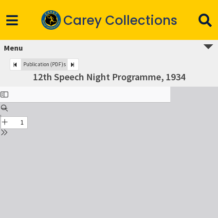
Carey Collections
Menu
Publication (PDF)s
12th Speech Night Programme, 1934