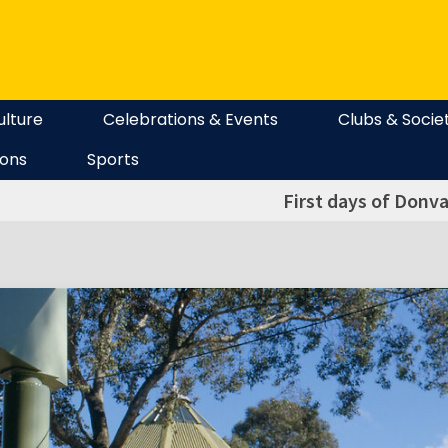
ulture
Celebrations & Events
Clubs & Socie
ions
Sports
First days of Donva