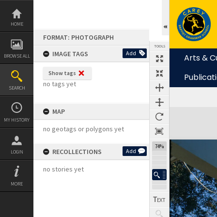
Skip
to
content
HOME
FORMAT: PHOTOGRAPH
TOOLS
IMAGE TAGS
Add
Arts & C
BROWSE ALL
Show tags
Publicat
no tags yet
SEARCH
MAP
Expand/collapse
MY HISTORY
no geotags or polygons yet
74%
RECOLLECTIONS
Add
LOGIN
no stories yet
MORE