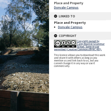
Place and Property
Donvale Campus
LINKED TO
Place and Property
Donvale Campus
COPYRIGHT
Copyright owned by
Carey Baptist Grammar
School. Some re-use
permitted (Creative Commons BY-NC-ND).
This licence allows you to download this work
and share it with others as long as you
mention us and link back to us, but you
cannot change it in any way or use it
commercially.