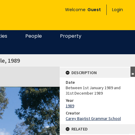
Welcome
Guest
Login
ties
People
Property
le, 1989
DESCRIPTION
Date
Between 1st January 1989 and
31st December 1989
Year
1989
Creator
Carey Baptist Grammar School
RELATED