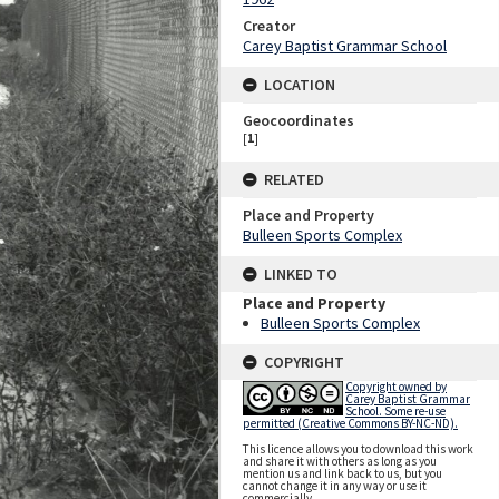
Creator
Carey Baptist Grammar School
LOCATION
Geocoordinates
[
1
]
RELATED
Place and Property
Bulleen Sports Complex
LINKED TO
Place and Property
Bulleen Sports Complex
COPYRIGHT
Copyright owned by
Carey Baptist Grammar
School. Some re-use
permitted (Creative Commons BY-NC-ND).
This licence allows you to download this work
and share it with others as long as you
mention us and link back to us, but you
cannot change it in any way or use it
commercially.