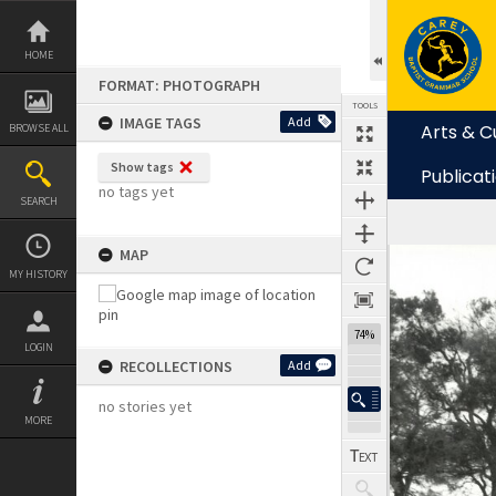
Skip
to
content
HOME
FORMAT: PHOTOGRAPH
TOOLS
IMAGE TAGS
Add
Arts & C
BROWSE ALL
Show tags
Publicat
no tags yet
SEARCH
MAP
Expand/collapse
MY HISTORY
74%
LOGIN
RECOLLECTIONS
Add
no stories yet
MORE