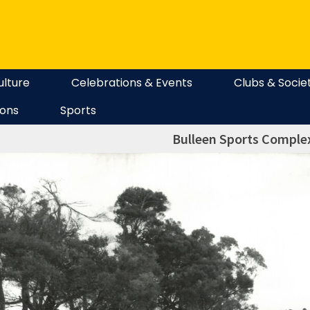
ulture
Celebrations & Events
Clubs & Socie
ions
Sports
Bulleen Sports Complex