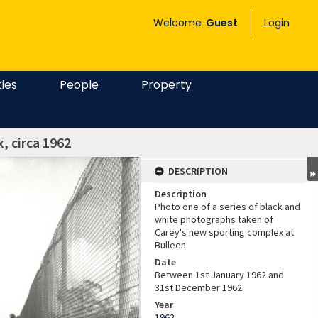
Welcome
Guest
Login
ties
People
Property
, circa 1962
DESCRIPTION
Description
Photo one of a series of black and
white photographs taken of
Carey's new sporting complex at
Bulleen.
Date
Between 1st January 1962 and
31st December 1962
Year
1962