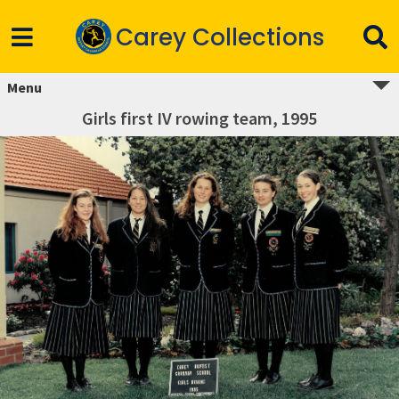
Carey Collections
Menu
Girls first IV rowing team, 1995