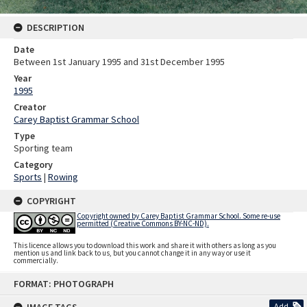
DESCRIPTION
Date
Between 1st January 1995 and 31st December 1995
Year
1995
Creator
Carey Baptist Grammar School
Type
Sporting team
Category
Sports
|
Rowing
COPYRIGHT
Copyright owned by Carey Baptist Grammar School. Some re-use
permitted (Creative Commons BY-NC-ND).
This licence allows you to download this work and share it with others as long as you
mention us and link back to us, but you cannot change it in any way or use it
commercially.
Skip
FORMAT: PHOTOGRAPH
to
content
Add