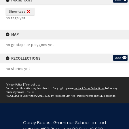
IMAGE TAGS
Show tags
no tags yet
MAP
no geotags or polygons yet
RECOLLECTIONS
Add
no stories yet
Privacy Policy
|
Terms of Use
Content on this site may be subject to Copyright, please
contact Carey Collections
before any
reuse if you are unsure.
RECOLLECT
is Copyright © 2011-2026 by
Recollect Limited
| Page rendered in
0.5133
seconds
Carey Baptist Grammar School Limited