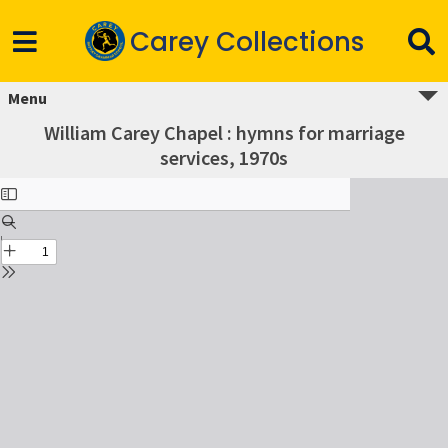
Carey Collections
Menu
William Carey Chapel : hymns for marriage
services, 1970s