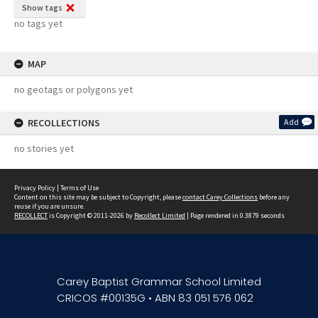
Show tags
no tags yet
MAP
no geotags or polygons yet
RECOLLECTIONS
Add
no stories yet
Privacy Policy
|
Terms of Use
Content on this site may be subject to Copyright, please
contact Carey Collections
before any
reuse if you are unsure.
RECOLLECT
is Copyright © 2011-2026 by
Recollect Limited
| Page rendered in
0.3879
seconds
Carey Baptist Grammar School Limited
CRICOS #00135G • ABN 83 051 576 062