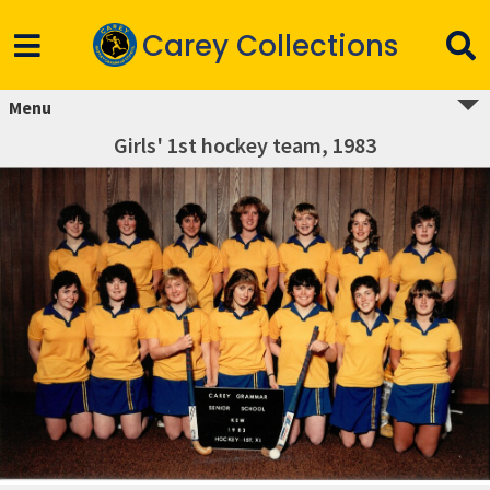
Carey Collections
Menu
Girls' 1st hockey team, 1983