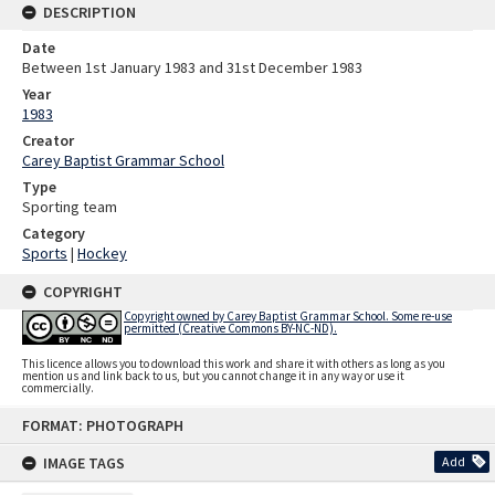
DESCRIPTION
Date
Between 1st January 1983 and 31st December 1983
Year
1983
Creator
Carey Baptist Grammar School
Type
Sporting team
Category
Sports
|
Hockey
COPYRIGHT
Copyright owned by Carey Baptist Grammar School. Some re-use
permitted (Creative Commons BY-NC-ND).
This licence allows you to download this work and share it with others as long as you
mention us and link back to us, but you cannot change it in any way or use it
commercially.
Skip
FORMAT: PHOTOGRAPH
to
content
IMAGE TAGS
Add