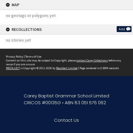
MAP
no geotags or polygons yet
RECOLLECTIONS
Add
no stories yet
Privacy Policy
|
Terms of Use
Content on this site may be subject to Copyright, please
contact Carey Collections
before any
reuse if you are unsure.
RECOLLECT
is Copyright © 2011-2026 by
Recollect Limited
| Page rendered in
0.5084
seconds
Carey Baptist Grammar School Limited
CRICOS #00135G • ABN 83 051 576 062
Contact Us