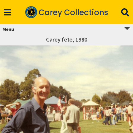
Carey Collections
Menu
Carey fete, 1980