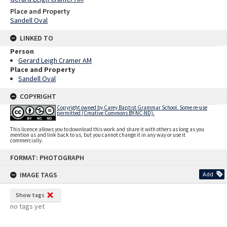
Place and Property
Sandell Oval
LINKED TO
Person
Gerard Leigh Cramer AM
Place and Property
Sandell Oval
COPYRIGHT
Copyright owned by Carey Baptist Grammar School. Some re-use
permitted (Creative Commons BY-NC-ND).
This licence allows you to download this work and share it with others as long as you
mention us and link back to us, but you cannot change it in any way or use it
commercially.
Skip
FORMAT: PHOTOGRAPH
to
content
IMAGE TAGS
Add
Show tags
no tags yet