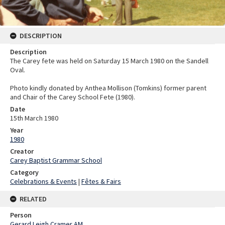
DESCRIPTION
Description
The Carey fete was held on Saturday 15 March 1980 on the Sandell
Oval.
Photo kindly donated by Anthea Mollison (Tomkins) former parent
and Chair of the Carey School Fete (1980).
Date
15th March 1980
Year
1980
Creator
Carey Baptist Grammar School
Category
Celebrations & Events
|
Fêtes & Fairs
RELATED
Person
Gerard Leigh Cramer AM