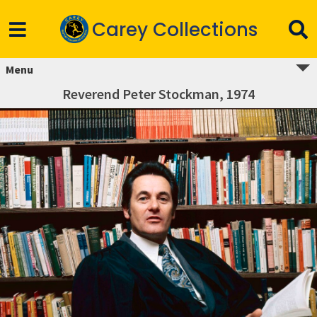
Carey Collections
Menu
Reverend Peter Stockman, 1974