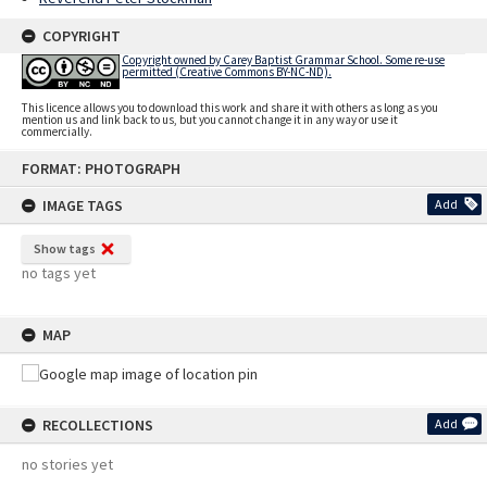
COPYRIGHT
Copyright owned by Carey Baptist Grammar School. Some re-use
permitted (Creative Commons BY-NC-ND).
This licence allows you to download this work and share it with others as long as you
mention us and link back to us, but you cannot change it in any way or use it
commercially.
Skip
FORMAT: PHOTOGRAPH
to
content
IMAGE TAGS
Add
Show tags
no tags yet
MAP
RECOLLECTIONS
Add
no stories yet