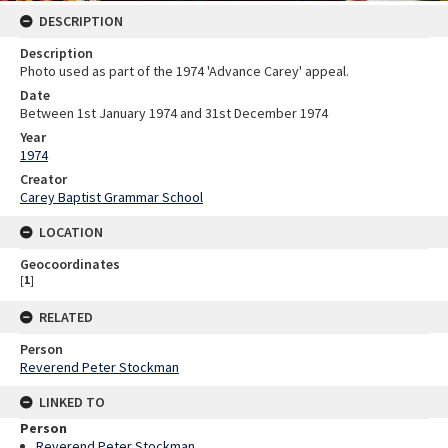
DESCRIPTION
Description
Photo used as part of the 1974 'Advance Carey' appeal.
Date
Between 1st January 1974 and 31st December 1974
Year
1974
Creator
Carey Baptist Grammar School
LOCATION
Geocoordinates
[
1
]
RELATED
Person
Reverend Peter Stockman
LINKED TO
Person
Reverend Peter Stockman