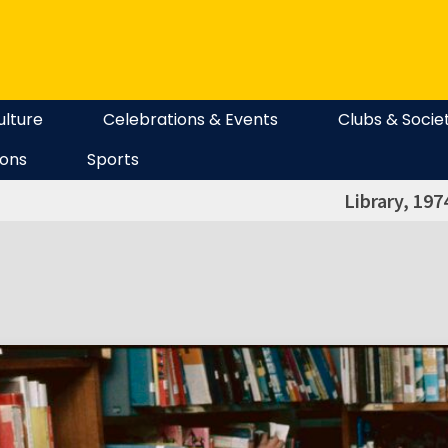
ulture
Celebrations & Events
Clubs & Socie
ions
Sports
Library, 197