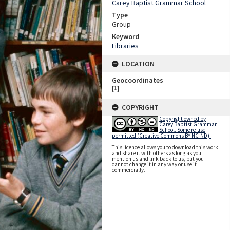
Carey Baptist Grammar School
Type
Group
Keyword
Libraries
LOCATION
Geocoordinates
[
1
]
COPYRIGHT
Copyright owned by
Carey Baptist Grammar
School. Some re-use
permitted (Creative Commons BY-NC-ND).
This licence allows you to download this work
and share it with others as long as you
mention us and link back to us, but you
cannot change it in any way or use it
commercially.