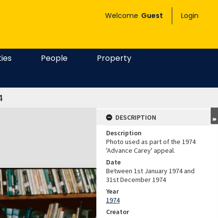
Welcome
Guest
Login
ties
People
Property
4
DESCRIPTION
Description
Photo used as part of the 1974
'Advance Carey' appeal.
Date
Between 1st January 1974 and
31st December 1974
Year
1974
Creator