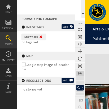
Skip
to
content
HOME
FORMAT: PHOTOGRAPH
TOOLS
IMAGE TAGS
Add
Arts & C
BROWSE ALL
Show tags
Publicat
no tags yet
SEARCH
MAP
Expand/collapse
MY HISTORY
74%
LOGIN
RECOLLECTIONS
Add
no stories yet
MORE