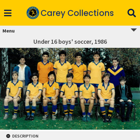
Carey Collections
Menu
Under 16 boys' soccer, 1986
DESCRIPTION