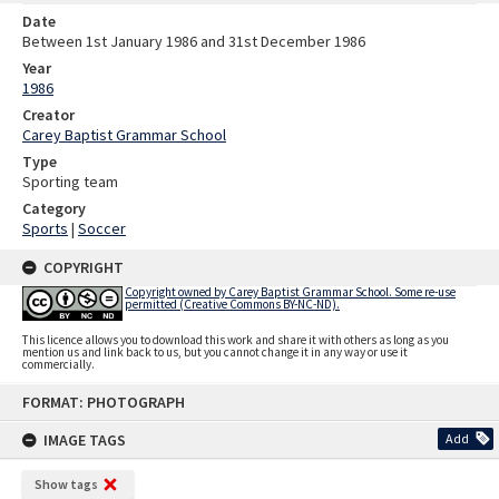
Date
Between 1st January 1986 and 31st December 1986
Year
1986
Creator
Carey Baptist Grammar School
Type
Sporting team
Category
Sports
|
Soccer
COPYRIGHT
Copyright owned by Carey Baptist Grammar School. Some re-use
permitted (Creative Commons BY-NC-ND).
This licence allows you to download this work and share it with others as long as you
mention us and link back to us, but you cannot change it in any way or use it
commercially.
Skip
FORMAT: PHOTOGRAPH
to
content
IMAGE TAGS
Add
Show tags