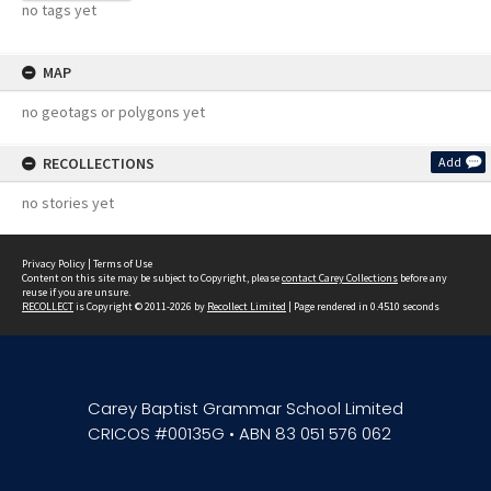
no tags yet
MAP
no geotags or polygons yet
RECOLLECTIONS
Add
no stories yet
Privacy Policy
|
Terms of Use
Content on this site may be subject to Copyright, please
contact Carey Collections
before any
reuse if you are unsure.
RECOLLECT
is Copyright © 2011-2026 by
Recollect Limited
| Page rendered in
0.4510
seconds
Carey Baptist Grammar School Limited
CRICOS #00135G • ABN 83 051 576 062