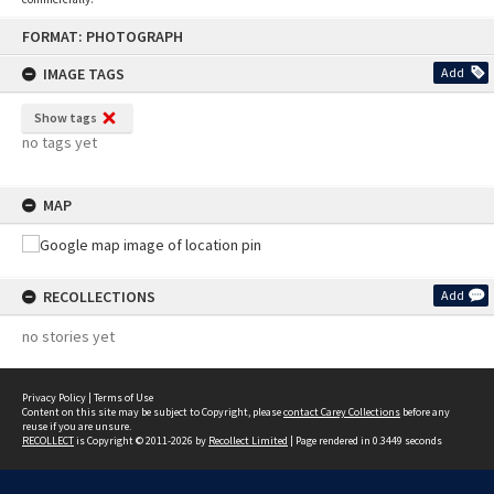
Skip
FORMAT: PHOTOGRAPH
to
content
IMAGE TAGS
Add
Show tags
no tags yet
MAP
RECOLLECTIONS
Add
no stories yet
Privacy Policy
|
Terms of Use
Content on this site may be subject to Copyright, please
contact Carey Collections
before any
reuse if you are unsure.
RECOLLECT
is Copyright © 2011-2026 by
Recollect Limited
| Page rendered in
0.3449
seconds