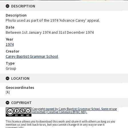
DESCRIPTION
Description
Photo used as part of the 1974 'Advance Carey' appeal.
Date
Between 1st January 1974 and 31st December 1974
Year
1974
Creator
Carey Baptist Grammar School
Type
Group
LOCATION
Geocoordinates
[
1
]
COPYRIGHT
Copyright owned by Carey Baptist Grammar School. Some re-use
permitted (Creative Commons BY-NC-ND).
This licence allows you to download this work and share it with others as long as you
mention us and link back to us, but you cannot change it in any way or use it
commercially.