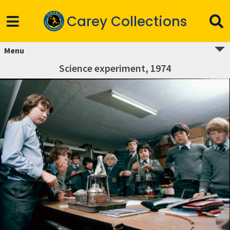
Carey Collections
Menu
Science experiment, 1974