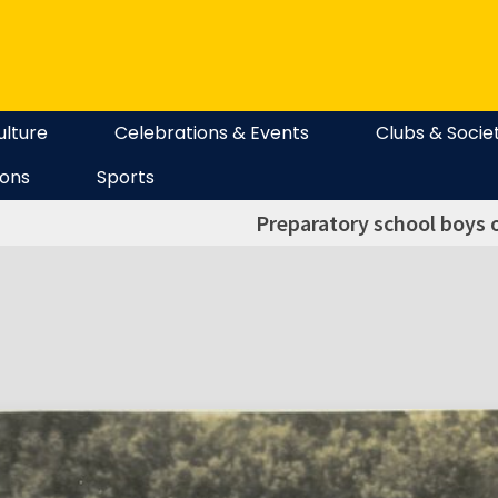
ulture
Celebrations & Events
Clubs & Socie
ions
Sports
Preparatory school boys o