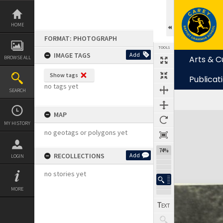
Skip
to
content
HOME
FORMAT: PHOTOGRAPH
TOOLS
IMAGE TAGS
Add
Arts & C
BROWSE ALL
Show tags
Publicat
no tags yet
SEARCH
MAP
Expand/collapse
MY HISTORY
no geotags or polygons yet
74%
RECOLLECTIONS
Add
LOGIN
no stories yet
MORE