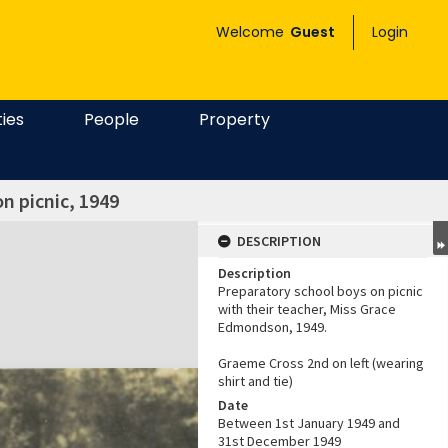
Welcome
Guest
Login
ties
People
Property
n picnic, 1949
DESCRIPTION
Description
Preparatory school boys on picnic
with their teacher, Miss Grace
Edmondson, 1949.
Graeme Cross 2nd on left (wearing
shirt and tie)
Date
Between 1st January 1949 and
31st December 1949