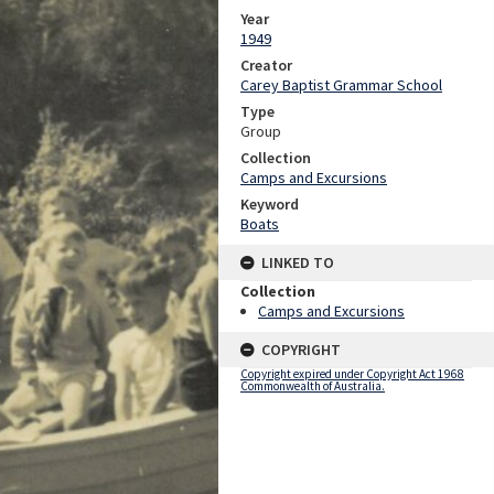
Year
1949
Creator
Carey Baptist Grammar School
Type
Group
Collection
Camps and Excursions
Keyword
Boats
LINKED TO
Collection
Camps and Excursions
COPYRIGHT
Copyright expired under Copyright Act 1968
Commonwealth of Australia.