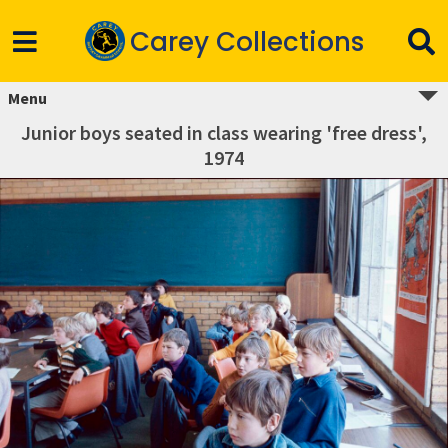
Carey Collections
Menu
Junior boys seated in class wearing 'free dress',
1974