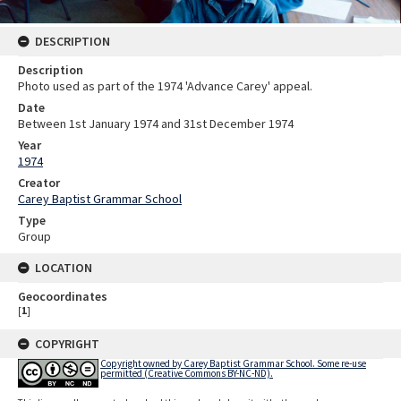
DESCRIPTION
Description
Photo used as part of the 1974 'Advance Carey' appeal.
Date
Between 1st January 1974 and 31st December 1974
Year
1974
Creator
Carey Baptist Grammar School
Type
Group
LOCATION
Geocoordinates
[
1
]
COPYRIGHT
Copyright owned by Carey Baptist Grammar School. Some re-use
permitted (Creative Commons BY-NC-ND).