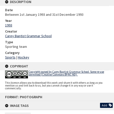
DESCRIPTION
Date
Between 1st January 1993 and 31st December 1993
Year
1993
Creator
Carey Baptist Grammar School
Type
Sporting team
Category
Sports
|
Hockey
COPYRIGHT
Copyright owned by Carey Baptist Grammar School. Some re-use
permitted (Creative Commons BY-NC-ND).
This licence allows you to download this work and share it with others as long as you
mention us and link back to us, but you cannot change it in any way or use it
commercially.
Skip
FORMAT: PHOTOGRAPH
to
content
IMAGE TAGS
Add