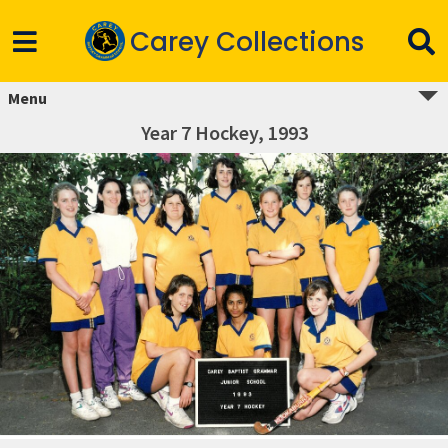
Carey Collections
Menu
Year 7 Hockey, 1993