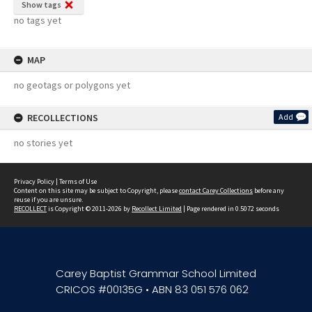
Show tags
no tags yet
MAP
no geotags or polygons yet
RECOLLECTIONS
Add
no stories yet
Privacy Policy
|
Terms of Use
Content on this site may be subject to Copyright, please
contact Carey Collections
before any
reuse if you are unsure.
RECOLLECT
is Copyright © 2011-2026 by
Recollect Limited
| Page rendered in
0.5072
seconds
Carey Baptist Grammar School Limited
CRICOS #00135G • ABN 83 051 576 062