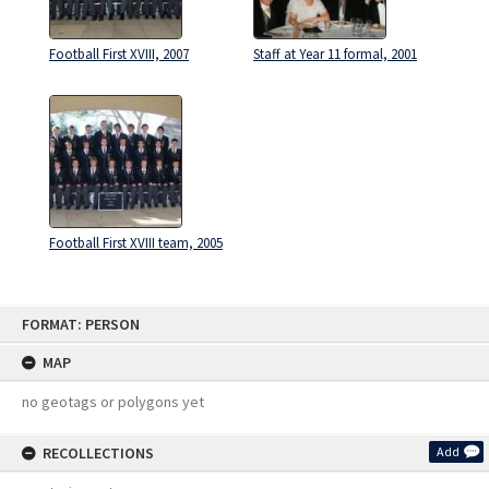
Football First XVIII, 2007
Staff at Year 11 formal, 2001
Football First XVIII team, 2005
Skip
FORMAT: PERSON
to
content
MAP
no geotags or polygons yet
RECOLLECTIONS
Add