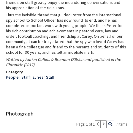
friends on staff greatly enjoy the meandering conversations and
his appreciation of the ridiculous.
Thus the invisible thread that guided Peter from the international
spy school to School Officer has now found its end, and he has
completed important work with young people. We thank Peter for
his rich contribution and achievements in pastoral care, law and
order, football coaching, and friendship at Carey. On behalf of our
community, it can be truly stated that the spy who loved Carey has
been a fine colleague and friend to the parents and students of this
school for 30 years, and has left an indelible mark.
Written by Adrian Collins & Brendon O’Brien and published in the
Chronicle (2017).
Category
People
|
Staff
|
25 Year Staff
Photograph
Page: 1 of 1
7 items