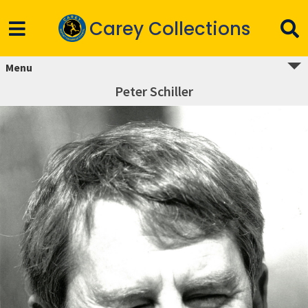
Carey Collections
Menu
Peter Schiller