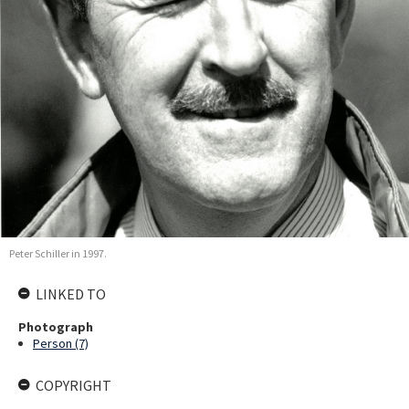
Peter Schiller in 1997.
LINKED TO
Photograph
Person (7)
COPYRIGHT