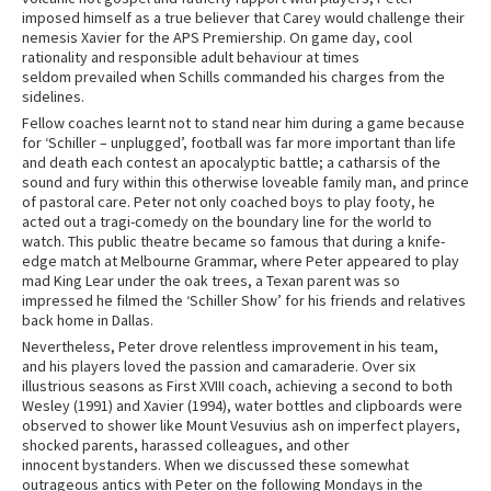
imposed himself as a true believer that Carey would challenge their
nemesis Xavier for the APS Premiership. On game day, cool
rationality and responsible adult behaviour at times
seldom prevailed when Schills commanded his charges from the
sidelines.
Fellow coaches learnt not to stand near him during a game because
for ‘Schiller – unplugged’, football was far more important than life
and death each contest an apocalyptic battle; a catharsis of the
sound and fury within this otherwise loveable family man, and prince
of pastoral care. Peter not only coached boys to play footy, he
acted out a tragi-comedy on the boundary line for the world to
watch. This public theatre became so famous that during a knife-
edge match at Melbourne Grammar, where Peter appeared to play
mad King Lear under the oak trees, a Texan parent was so
impressed he filmed the ‘Schiller Show’ for his friends and relatives
back home in Dallas.
Nevertheless, Peter drove relentless improvement in his team,
and his players loved the passion and camaraderie. Over six
illustrious seasons as First XVIII coach, achieving a second to both
Wesley (1991) and Xavier (1994), water bottles and clipboards were
observed to shower like Mount Vesuvius ash on imperfect players,
shocked parents, harassed colleagues, and other
innocent bystanders. When we discussed these somewhat
outrageous antics with Peter on the following Mondays in the