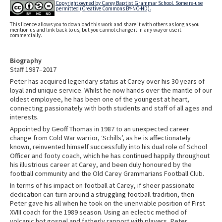
Copyright owned by Carey Baptist Grammar School. Some re-use
permitted (Creative Commons BY-NC-ND).
This licence allows you to download this work and share it with others as long as you
mention us and link back to us, but you cannot change it in any way or use it
commercially.
Biography
Staff 1987–2017
Peter has acquired legendary status at Carey over his 30 years of
loyal and unique service. Whilst he now hands over the mantle of our
oldest employee, he has been one of the youngest at heart,
connecting passionately with both students and staff of all ages and
interests.
Appointed by Geoff Thomas in 1987 to an unexpected career
change from Cold War warrior, ‘Schills’, as he is affectionately
known, reinvented himself successfully into his dual role of School
Officer and footy coach, which he has continued happily throughout
his illustrious career at Carey, and been duly honoured by the
football community and the Old Carey Grammarians Football Club.
In terms of his impact on football at Carey, if sheer passionate
dedication can turn around a struggling football tradition, then
Peter gave his all when he took on the unenviable position of First
XVIII coach for the 1989 season. Using an eclectic method of
volcanic hot gospel and fatherly rapport with players, Peter