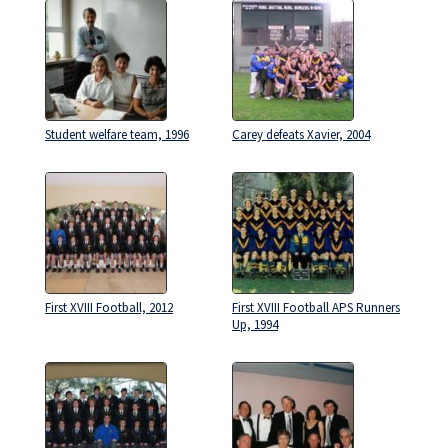
Student welfare team, 1996
Carey defeats Xavier, 2004
First XVIII Football, 2012
First XVIII Football APS Runners
Up, 1994