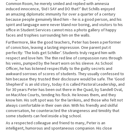
Common Room, he merely smiled and replied with amnesia
induced innocence, ‘Did I SAY and DO that?’ But Schills enjoyed
an amazing diplomatic immunity for over a quarter of a century
because people genuinely liked him – he is a good person, and his
spirit and language were never bland nor boring, and visitors to his
office in Student Services cannot miss a photo gallery of happy
faces and trophies surrounding him on the walls.
Furthermore, like the good teachers, Peter has been a performer
of conviction, leaving a lasting impression. One parent put it
perfectly: ‘The kids get Schiller’. Students truly regard him with
respect and love him. The thin red line of compassion runs through
his veins, pumped by the heart worn on his sleeve. As School
Officer, he has listened respectfully to the guilty secrets and
awkward sorrows of scores of students. They usually confessed to
him because they trusted their disclosure would be safe. The ‘Good
Shepherd’ is an old story, today it is called Pastoral Leadership, and
for 30 years Peter has been out there in the Quad, by Sandell Oval,
on MacAfee Courts, tending his flock. He knows them, and they
know him. His soft spot was for the larrikins, and those who felt not
always comfortable in their own skin. With his friendly and skilful
conversation, he counteracted the strangeness and timidity that
some students can feel inside a big school.
As a respected colleague and friend to many, Peter is an
intelligent, humorous and spontaneous companion. His close