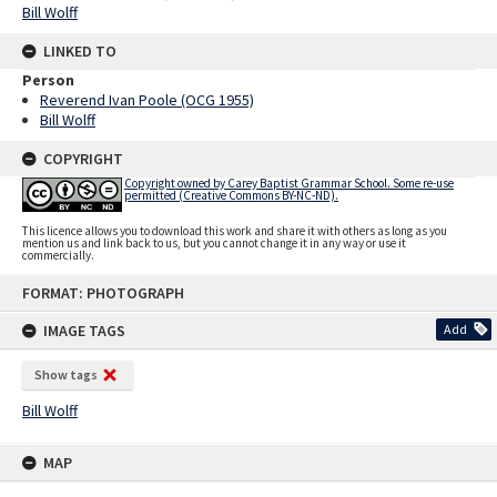
Bill Wolff
LINKED TO
Person
Reverend Ivan Poole (OCG 1955)
Bill Wolff
COPYRIGHT
Copyright owned by Carey Baptist Grammar School. Some re-use
permitted (Creative Commons BY-NC-ND).
This licence allows you to download this work and share it with others as long as you
mention us and link back to us, but you cannot change it in any way or use it
commercially.
Skip
FORMAT: PHOTOGRAPH
to
content
IMAGE TAGS
Add
Show tags
Bill Wolff
MAP