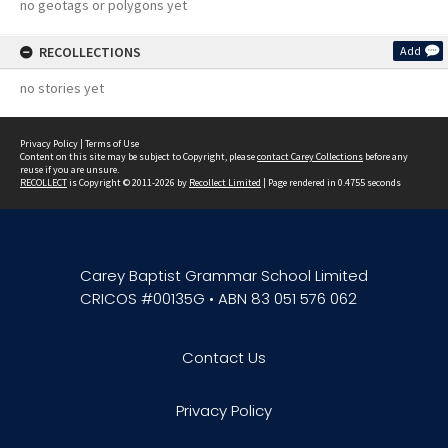
no geotags or polygons yet
RECOLLECTIONS
Add
no stories yet
Privacy Policy
|
Terms of Use
Content on this site may be subject to Copyright, please
contact Carey Collections
before any
reuse if you are unsure.
RECOLLECT
is Copyright © 2011-2026 by
Recollect Limited
| Page rendered in
0.4755
seconds
Carey Baptist Grammar School Limited
CRICOS #00135G • ABN 83 051 576 062
Contact Us
Privacy Policy