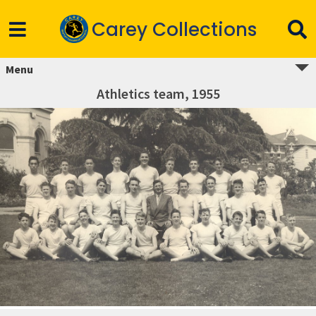
Carey Collections
Menu
Athletics team, 1955