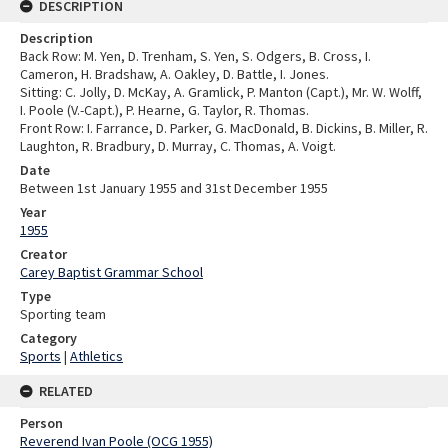
DESCRIPTION
Description
Back Row: M. Yen, D. Trenham, S. Yen, S. Odgers, B. Cross, I.
Cameron, H. Bradshaw, A. Oakley, D. Battle, I. Jones.
Sitting: C. Jolly, D. McKay, A. Gramlick, P. Manton (Capt.), Mr. W. Wolff,
I. Poole (V.-Capt.), P. Hearne, G. Taylor, R. Thomas.
Front Row: I. Farrance, D. Parker, G. MacDonald, B. Dickins, B. Miller, R.
Laughton, R. Bradbury, D. Murray, C. Thomas, A. Voigt.
Date
Between 1st January 1955 and 31st December 1955
Year
1955
Creator
Carey Baptist Grammar School
Type
Sporting team
Category
Sports
|
Athletics
RELATED
Person
Reverend Ivan Poole (OCG 1955)